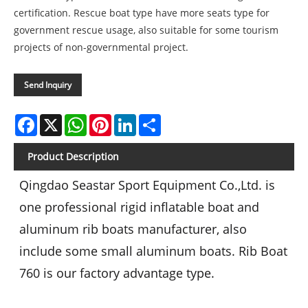
certification. Rescue boat type have more seats type for
government rescue usage, also suitable for some tourism
projects of non-governmental project.
Send Inquiry
Facebook
X
WhatsApp
Pinterest
LinkedIn
Share
Product Description
Qingdao Seastar Sport Equipment Co.,Ltd. is
one professional rigid inflatable boat and
aluminum rib boats manufacturer, also
include some small aluminum boats. Rib Boat
760 is our factory advantage type.