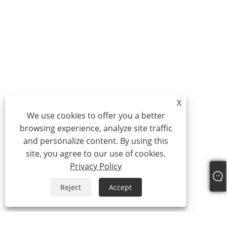
X
We use cookies to offer you a better
browsing experience, analyze site traffic
and personalize content. By using this
site, you agree to our use of cookies.
Privacy Policy
Reject
Accept