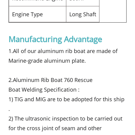
Engine Type
Long Shaft
Manufacturing Advantage
1.All of our aluminum rib boat are made of
Marine-grade aluminum plate.
2.Aluminum Rib Boat 760 Rescue
Boat Welding Specification :
1) TIG and MIG are to be adopted for this ship
.
2) The ultrasonic inspection to be carried out
for the cross joint of seam and other