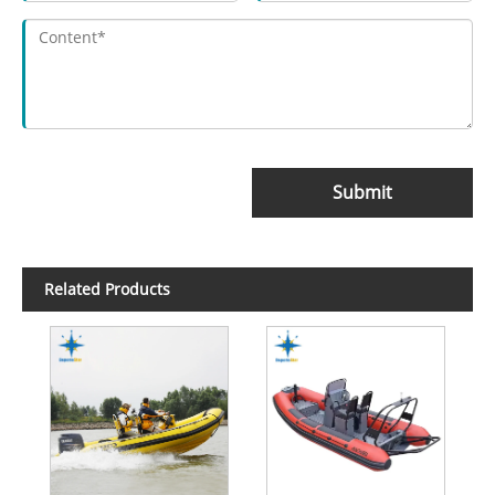
Submit
Related Products