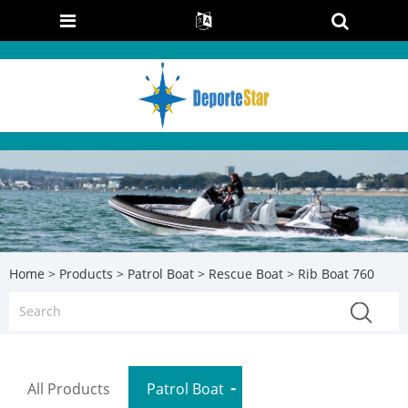
Home
>
Products
>
Patrol Boat
>
Rescue Boat
> Rib Boat 760
All Products
Patrol Boat