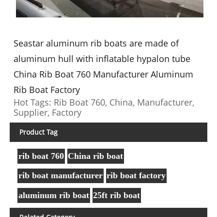
Seastar aluminum rib boats are made of
aluminum hull with inflatable hypalon tube
China Rib Boat 760 Manufacturer Aluminum
Rib Boat Factory
Hot Tags: Rib Boat 760, China, Manufacturer,
Supplier, Factory
Product Tag
rib boat 760
China rib boat
rib boat manufacturer
rib boat factory
aluminum rib boat
25ft rib boat