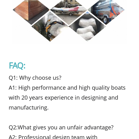
FAQ:
Q1: Why choose us?
A1: High performance and high quality boats
with 20 years experience in designing and
manufacturing.
Q2:What gives you an unfair advantage?
A2: Professional design team with