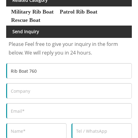
Related Category
Military Rib Boat
Patrol Rib Boat
Rescue Boat
Send Inquiry
Please Feel free to give your inquiry in the form
below. We will reply you in 24 hours.