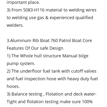
important place.
3) From 5083-H116 material to welding wires
to welding use gas & experienced qualified
welders.
3.Aluminum Rib Boat 760 Patrol Boat Core
Features Of Our safe Design
1) The Whole hull structure Manual bilge
pump system.
2) The underfloor fuel tank with cutoff valves
and fuel inspection hose with heavy duty fuel
hoses.
3) Balance testing , Flotation and deck water-
Tight and flotation testing make sure 100%