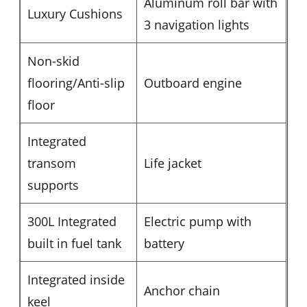
Aluminum roll bar with
Luxury Cushions
3 navigation lights
Non-skid
flooring/Anti-slip
Outboard engine
floor
Integrated
transom
Life jacket
supports
300L Integrated
Electric pump with
built in fuel tank
battery
Integrated inside
Anchor chain
keel