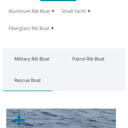
Aluminum Rib Boat
Small Yacht
Fiberglass Rib Boat
Military Rib Boat
Patrol Rib Boat
Rescue Boat