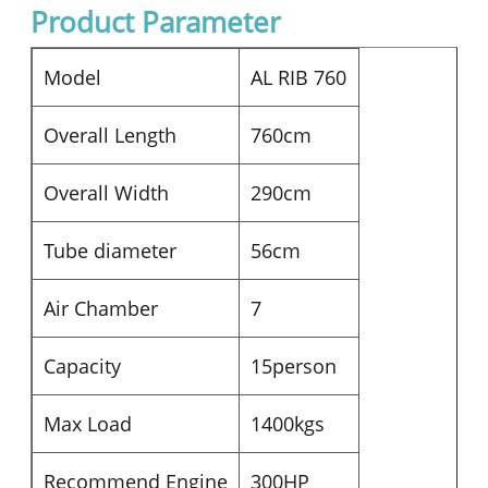
Product Parameter
Model
AL RIB 760
Overall Length
760cm
Overall Width
290cm
Tube diameter
56cm
Air Chamber
7
Capacity
15person
Max Load
1400kgs
Recommend Engine
300HP