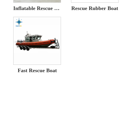
Inflatable Rescue Boat
Rescue Rubber Boat
Fast Rescue Boat