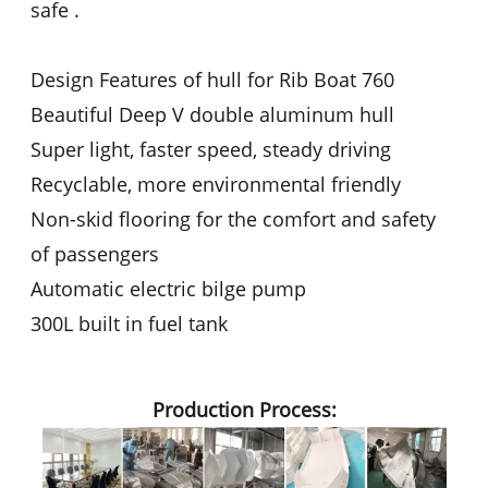
safe .
Design Features of hull for Rib Boat 760
Beautiful Deep V double aluminum hull
Super light, faster speed, steady driving
Recyclable, more environmental friendly
Non-skid flooring for the comfort and safety
of passengers
Automatic electric bilge pump
300L built in fuel tank
Production Process: