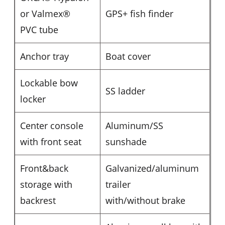
or Valmex®
GPS+ fish finder
PVC tube
Anchor tray
Boat cover
Lockable bow
SS ladder
locker
Center console
Aluminum/SS
with front seat
sunshade
Front&back
Galvanized/aluminum
storage with
trailer
backrest
with/without brake