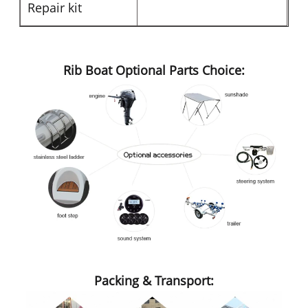
Repair kit
Rib Boat Optional Parts Choice:
Packing & Transport: