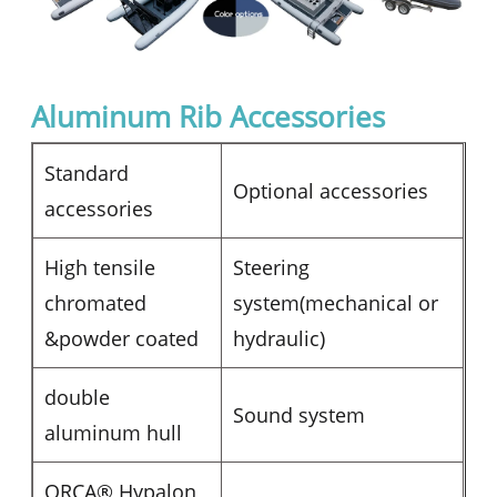
Aluminum Rib Accessories
Standard
Optional accessories
accessories
High tensile
Steering
chromated
system(mechanical or
&powder coated
hydraulic)
double
Sound system
aluminum hull
ORCA® Hypalon