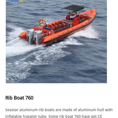
Rib Boat 760
Seastar aluminum rib boats are made of aluminum hull with
inflatable hypalon tube. Some rib boat 760 have get CE