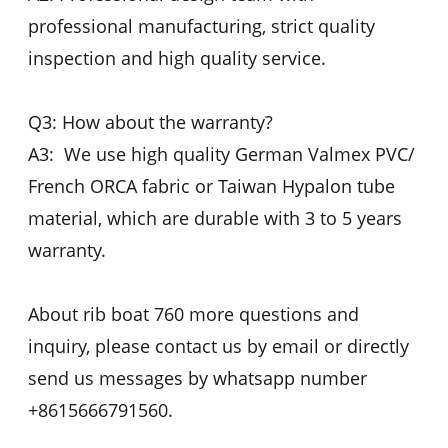
professional manufacturing, strict quality
inspection and high quality service.
Q3: How about the warranty?
A3: We use high quality German Valmex PVC/
French ORCA fabric or Taiwan Hypalon tube
material, which are durable with 3 to 5 years
warranty.
About rib boat 760 more questions and
inquiry, please contact us by email or directly
send us messages by whatsapp number
+8615666791560.