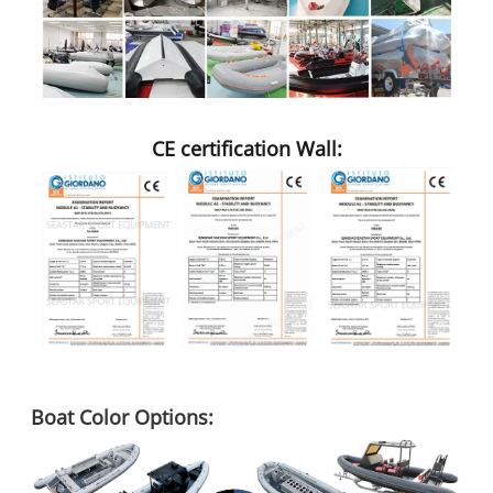
CE certification Wall:
Boat Color Options: