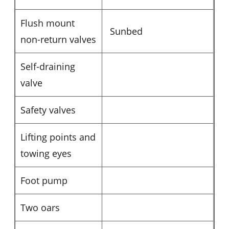
Flush mount
Sunbed
non-return valves
Self-draining
valve
Safety valves
Lifting points and
towing eyes
Foot pump
Two oars